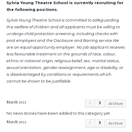
Sylvia Young Theatre School is currently recruiting for
the following positions.
Sylvia Young Theatre School is committed to safeguarding
the welfare of children and all applicants must be willing to
undergo child protection screening, including checks with
past employers and the Disclosure and Barring service.We
are an equal opportunity employer. No job applicant receives
less favourable treatment on the grounds of race, colour,
ethnic or national origin, religious belief, sex, marital status,
sexual orientation, gender reassignment, age or disability, or
is disadvantaged by conditions or requirements which
cannot be shown to be justifiable.
March 2023
Archive
No news stories have been added to this category yet.
March 2023
Archive