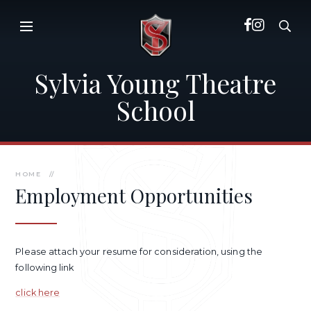
Skip to content ↓
Sylvia Young Theatre
School
HOME
//
Employment Opportunities
Please attach your resume for consideration, using the
following link
click here