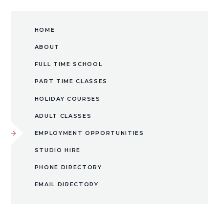
HOME
ABOUT
FULL TIME SCHOOL
PART TIME CLASSES
HOLIDAY COURSES
ADULT CLASSES
EMPLOYMENT OPPORTUNITIES
​STUDIO HIRE​​​​​​​
PHONE DIRECTORY
EMAIL DIRECTORY