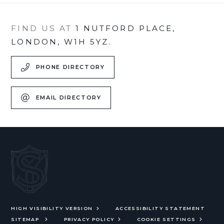
FIND US AT
1 NUTFORD PLACE,
LONDON, W1H 5YZ.
PHONE DIRECTORY
EMAIL DIRECTORY
HIGH VISIBILITY VERSION
ACCESSIBILITY STATEMENT
SITEMAP
PRIVACY POLICY
COOKIE SETTINGS