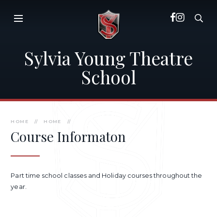
Skip to content ↓
Sylvia Young Theatre
School
HOME
//
HOME
//
Course Informaton
Part time school classes and Holiday courses throughout the
year.