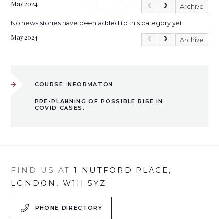
May 2024
Archive
No news stories have been added to this category yet.
May 2024
Archive
COURSE INFORMATON
PRE-PLANNING OF POSSIBLE RISE IN
COVID CASES.
FIND US AT
1 NUTFORD PLACE,
LONDON, W1H 5YZ.
PHONE DIRECTORY