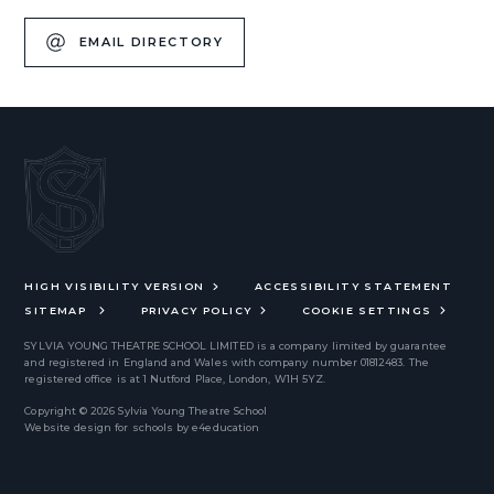
EMAIL DIRECTORY
HIGH VISIBILITY VERSION
ACCESSIBILITY STATEMENT
SITEMAP
PRIVACY POLICY
COOKIE SETTINGS
SYLVIA YOUNG THEATRE SCHOOL LIMITED
is a company limited by guarantee
and registered in England and Wales with company number 01812483. The
registered office is at 1 Nutford Place, London, W1H 5YZ.
Copyright © 2026 Sylvia Young Theatre School
Website design for schools by
e4education