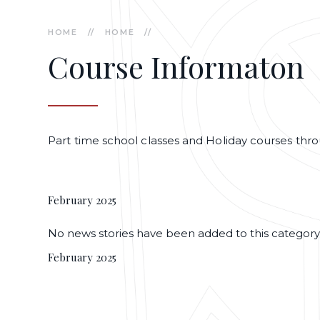
HOME
//
HOME
//
Course Informaton
Part time school classes and Holiday courses thr
February 2025
No news stories have been added to this category
February 2025