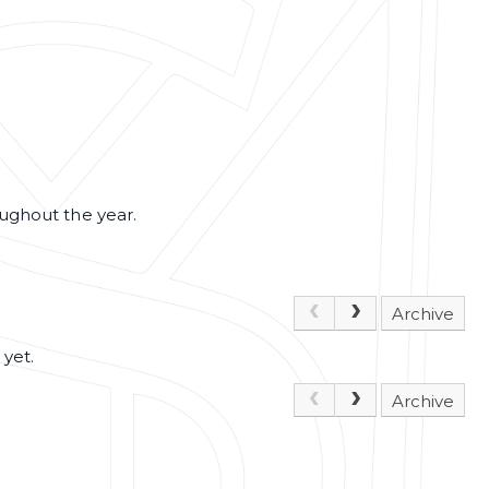
oughout the year.
Archive
 yet.
Archive