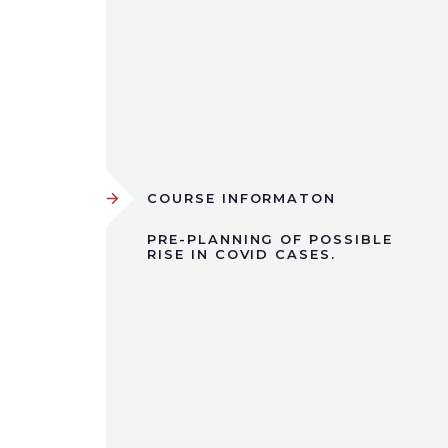
COURSE INFORMATON
PRE-PLANNING OF POSSIBLE
RISE IN COVID CASES.