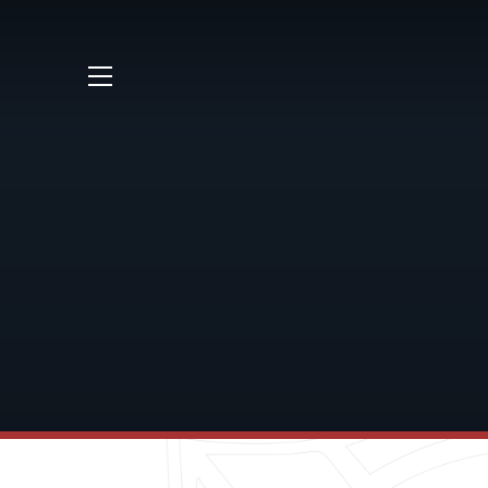
Skip to content ↓