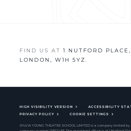
FIND US AT
1 NUTFORD PLACE
LONDON, W1H 5YZ.
HIGH VISIBILITY VERSION
ACCESSIBILITY ST
PRIVACY POLICY
COOKIE SETTINGS
SYLVIA YOUNG THEATRE SCHOOL LIMITED
is a company limited by
company number 01812483. The registered office is at 1 Nutford Pl