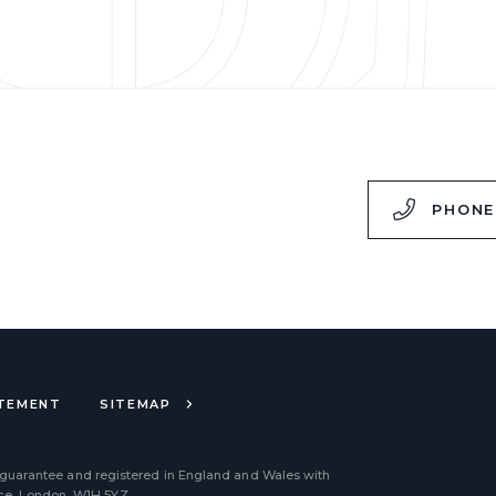
,
PHONE
ATEMENT
SITEMAP
 guarantee and registered in England and Wales with
ace, London, W1H 5YZ.