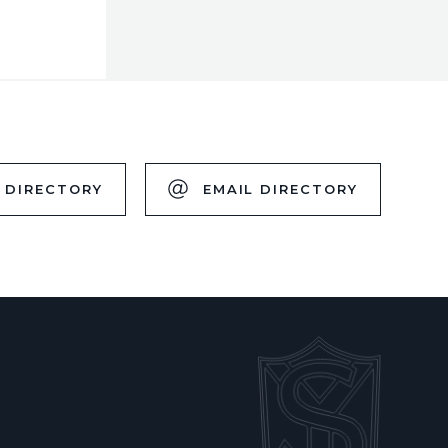
 DIRECTORY
EMAIL DIRECTORY