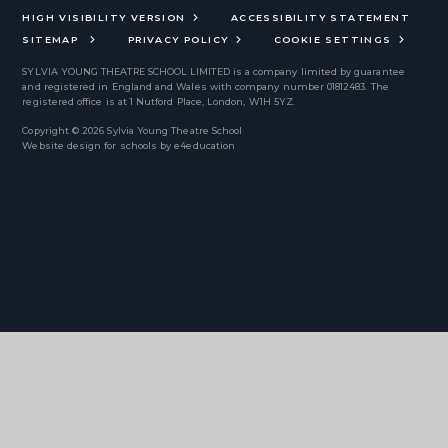
HIGH VISIBILITY VERSION
ACCESSIBILITY STATEMENT
SITEMAP
PRIVACY POLICY
COOKIE SETTINGS
SYLVIA YOUNG THEATRE SCHOOL LIMITED
is a company limited by guarantee
and registered in England and Wales with company number 01812483. The
registered office is at 1 Nutford Place, London, W1H 5YZ.
Copyright © 2026 Sylvia Young Theatre School
Website design for schools by
e4education
Cookie Policy
This site uses cookies to store information on your computer.
Click
here for more information
Accept All
Deny
Deny All