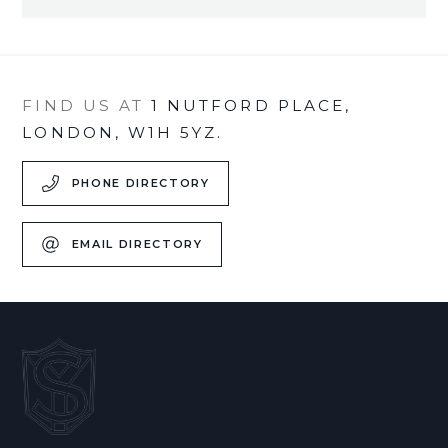
FIND US AT
1 NUTFORD PLACE,
LONDON, W1H 5YZ.
PHONE DIRECTORY
EMAIL DIRECTORY