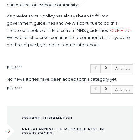
can protect our school community.
As previously our policy has always been to follow
government guidelines and we will continue to do this.
Please see below a link to current NHS guidelines.
Click Here:
We would, of course, continue to recommend that if you are
not feeling well, you do not come into school.
July 2026
Archive
No news stories have been added to this category yet.
July 2026
Archive
COURSE INFORMATON
PRE-PLANNING OF POSSIBLE RISE IN
COVID CASES.