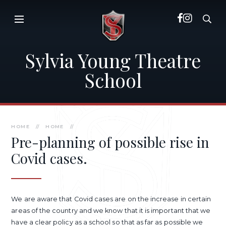
Skip to content ↓
Sylvia Young Theatre
School
HOME
//
HOME
//
Pre-planning of possible rise in
Covid cases.
We are aware that Covid cases are on the increase in certain
areas of the country and we know that it is important that we
have a clear policy as a school so that as far as possible we