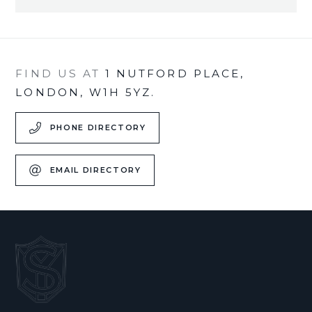
FIND US AT
1 NUTFORD PLACE,
LONDON, W1H 5YZ.
PHONE DIRECTORY
EMAIL DIRECTORY