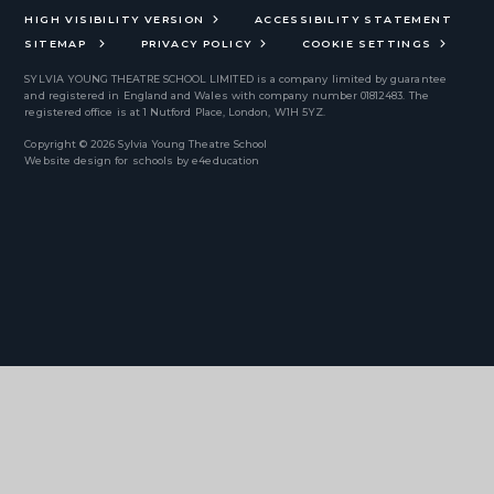
HIGH VISIBILITY VERSION
ACCESSIBILITY STATEMENT
SITEMAP
PRIVACY POLICY
COOKIE SETTINGS
SYLVIA YOUNG THEATRE SCHOOL LIMITED
is a company limited by guarantee
and registered in England and Wales with company number 01812483. The
registered office is at 1 Nutford Place, London, W1H 5YZ.
Copyright © 2026 Sylvia Young Theatre School
Website design for schools by
e4education
Cookie Policy
This site uses cookies to store information on your computer.
Click
here for more information
Accept All
Deny
Deny All