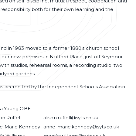
d on self-discipline, mutual respect, cooperation and
esponsibility both for their own learning and the
 and in 1983 moved to a former 1880’s church school
 our new premises in Nutford Place, just off Seymour
with studios, rehearsal rooms, a recording studio, two
urtyard gardens.
is accredited by the Independent Schools Association
via Young OBE
on Ruffell
alison.ruffell@syts.co.uk
e-Marie Kennedy
anne-marie.kennedy@syts.co.uk
fa Williams
menifa.williams@syts.co.uk