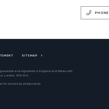
,
PHONE
ATEMENT
SITEMAP
 guarantee and registered in England and Wales with
ace, London, W1H 5YZ.
n for schools by
e4education