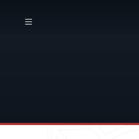
Skip to content ↓