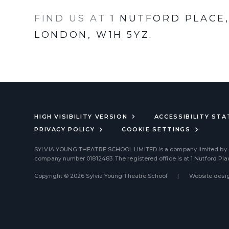
FIND US AT
1 NUTFORD PLACE
LONDON, W1H 5YZ.
HIGH VISIBILITY VERSION
ACCESSIBILITY ST
PRIVACY POLICY
COOKIE SETTINGS
SYLVIA YOUNG THEATRE SCHOOL LIMITED
is a company limited by
company number 01812483. The registered office is at 1 Nutford Pl
Copyright © 2026 Sylvia Young Theatre School
|
Website desig