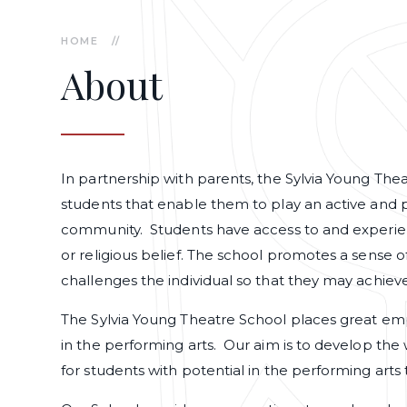
HOME
//
About
In partnership with parents, the Sylvia Young Thea
students that enable them to play an active and 
community. Students have access to and experienc
or religious belief. The school promotes a sense of
challenges the individual so that they may achieve
The Sylvia Young Theatre School places great em
in the performing arts. Our aim is to develop the
for students with potential in the performing arts t