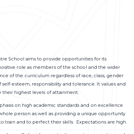
tre School aims to provide opportunities for its
positive role as members of the school and the wider
e of the curriculum regardless of race, class, gender
 self-esteem, responsibility and tolerance. It values and
 their highest levels of attainment.
phasis on high academic standards and on excellence
 whole person as well as providing a unique opportunity
o train and to perfect their skills. Expectations are high.