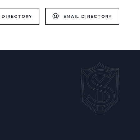
 DIRECTORY
EMAIL DIRECTORY