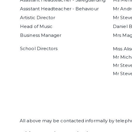
Assistant Headteacher - Behaviour
Mr And
Artistic Director
Mr Stev
Head of Music
Daniel 
Business Manager
Mrs Magg
School Directors
Miss Ali
Mr Mich
Mr Stev
Mr Stev
All above may be contacted informally by telephone