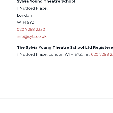
Sylvia Young Theatre School
1 Nutford Place,
London
W1H 5YZ
020 7258 2330
info@syts.co.uk
The Sylvia Young Theatre School Ltd Register
1 Nutford Place, London W1H 5YZ. Tel:
020 7258 2