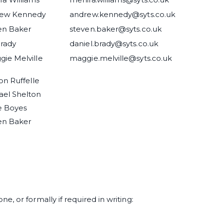
rew Kennedy
andrew.kennedy@syts.co.uk
en Baker
steven.baker@syts.co.uk
Brady
daniel.brady@syts.co.uk
ie Melville
maggie.melville@syts.co.uk
son Ruffelle
ael Shelton
e Boyes
en Baker
, or formally if required in writing: