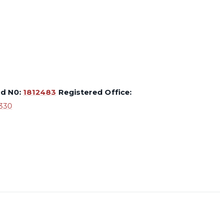
ed N0:
1812483
Registered Office:
330