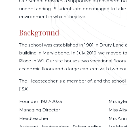
Our School provides a supportive atmosphere base
understanding. Students are encouraged to take r
environment in which they live.
Background
The school was established in 1981 in Drury Lane
building in Marylebone. In July 2010, we moved to
Place in W1. Our site houses two vocational floors 
academic floors and a large canteen with two co
The Headteacher is a member of, and the school 
[ISA]
Founder 1937-2025
Mrs Syl
Managing Director
Miss Alis
Headteacher
Mrs Ann
Assistant Headteacher - Safeguarding
Ms Meni