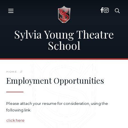
Skip to content ↓
Sylvia Young Theatre
School
HOME
//
Employment Opportunities
Please attach your resume for consideration, using the
following link
click here