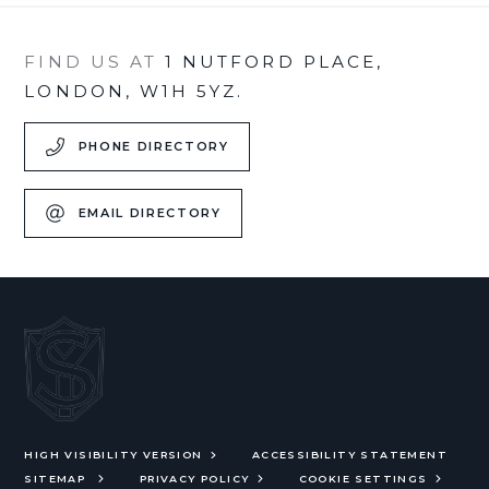
FIND US AT
1 NUTFORD PLACE,
LONDON, W1H 5YZ.
PHONE DIRECTORY
EMAIL DIRECTORY
HIGH VISIBILITY VERSION
ACCESSIBILITY STATEMENT
SITEMAP
PRIVACY POLICY
COOKIE SETTINGS