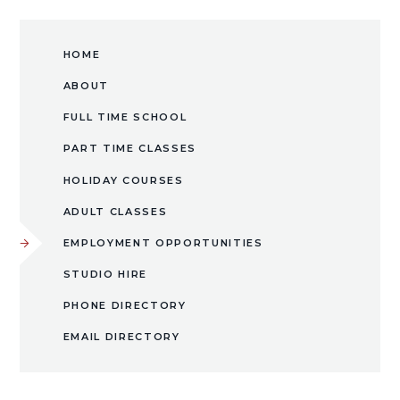
HOME
ABOUT
FULL TIME SCHOOL
PART TIME CLASSES
HOLIDAY COURSES
ADULT CLASSES
EMPLOYMENT OPPORTUNITIES
​STUDIO HIRE​​​​​​​
PHONE DIRECTORY
EMAIL DIRECTORY