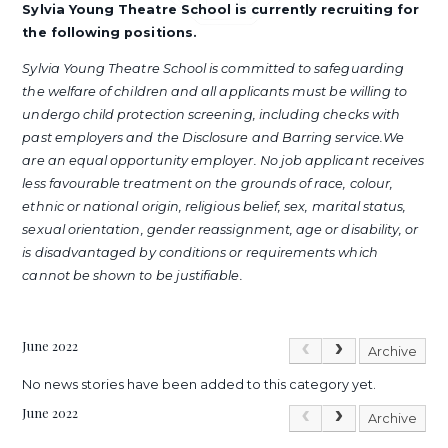
Sylvia Young Theatre School is currently recruiting for
the following positions.
Sylvia Young Theatre School is committed to safeguarding
the welfare of children and all applicants must be willing to
undergo child protection screening, including checks with
past employers and the Disclosure and Barring service.We
are an equal opportunity employer. No job applicant receives
less favourable treatment on the grounds of race, colour,
ethnic or national origin, religious belief, sex, marital status,
sexual orientation, gender reassignment, age or disability, or
is disadvantaged by conditions or requirements which
cannot be shown to be justifiable.
June 2022
Archive
No news stories have been added to this category yet.
June 2022
Archive