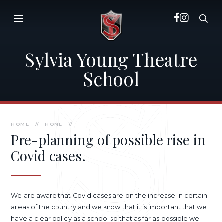
Skip to content ↓
Sylvia Young Theatre
School
HOME
//
HOME
//
Pre-planning of possible rise in
Covid cases.
We are aware that Covid cases are on the increase in certain
areas of the country and we know that it is important that we
have a clear policy as a school so that as far as possible we