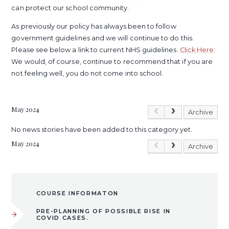
can protect our school community.
As previously our policy has always been to follow
government guidelines and we will continue to do this.
Please see below a link to current NHS guidelines.
Click Here:
We would, of course, continue to recommend that if you are
not feeling well, you do not come into school.
May 2024
Archive
No news stories have been added to this category yet.
May 2024
Archive
COURSE INFORMATON
PRE-PLANNING OF POSSIBLE RISE IN
COVID CASES.