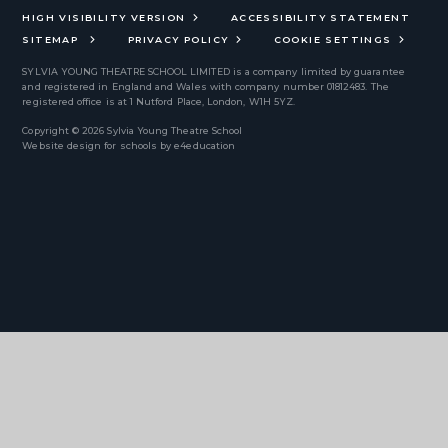
HIGH VISIBILITY VERSION
ACCESSIBILITY STATEMENT
SITEMAP
PRIVACY POLICY
COOKIE SETTINGS
SYLVIA YOUNG THEATRE SCHOOL LIMITED
is a company limited by guarantee
and registered in England and Wales with company number 01812483. The
registered office is at 1 Nutford Place, London, W1H 5YZ.
Copyright © 2026 Sylvia Young Theatre School
Website design for schools by
e4education
Cookie Policy
This site uses cookies to store information on your computer.
Click
here for more information
Accept All
Deny
Deny All