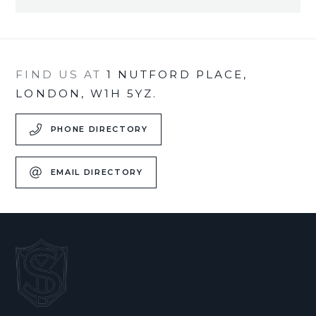
FIND US AT
1 NUTFORD PLACE,
LONDON, W1H 5YZ.
PHONE DIRECTORY
EMAIL DIRECTORY