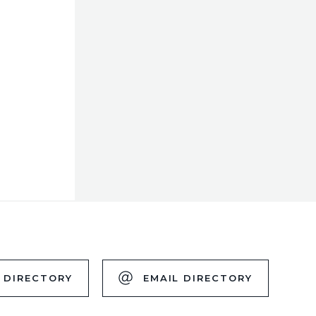
 DIRECTORY
EMAIL DIRECTORY