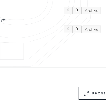
Archive
 yet.
Archive
,
PHONE