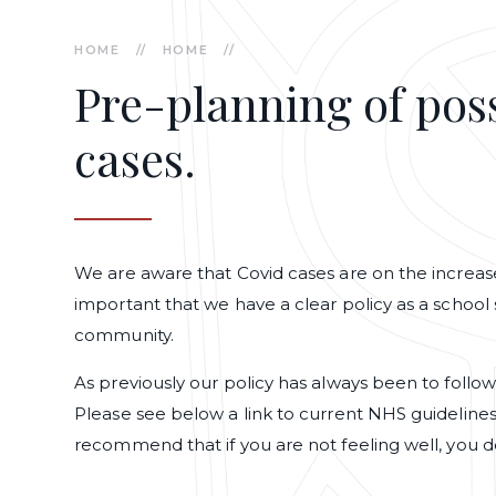
HOME
//
HOME
//
Pre-planning of poss
cases.
We are aware that Covid cases are on the increase 
important that we have a clear policy as a school 
community.
As previously our policy has always been to follo
Please see below a link to current NHS guideline
recommend that if you are not feeling well, you d