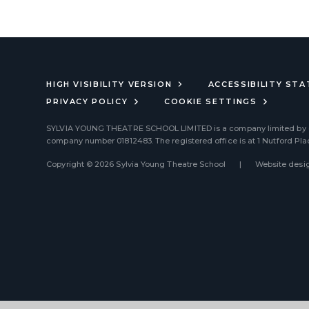
HIGH VISIBILITY VERSION
ACCESSIBILITY ST
PRIVACY POLICY
COOKIE SETTINGS
SYLVIA YOUNG THEATRE SCHOOL LIMITED
is a company limited by
company number 01812483. The registered office is at 1 Nutford Pl
Copyright © 2026 Sylvia Young Theatre School
|
Website desig