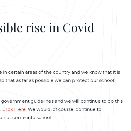
ible rise in Covid
in certain areas of the country and we know that it is
so that as far as possible we can protect our school
w government guidelines and we will continue to do this.
s.
Click Here:
We would, of course, continue to
o not come into school.