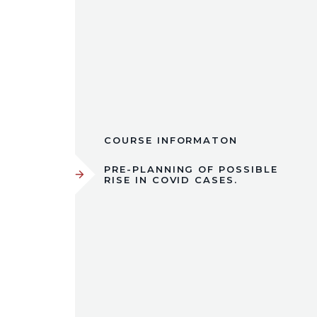
COURSE INFORMATON
PRE-PLANNING OF POSSIBLE
RISE IN COVID CASES.