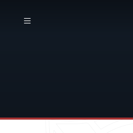
Skip to content ↓