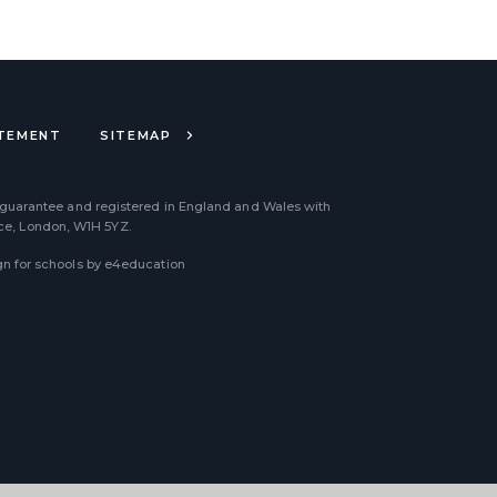
ATEMENT
SITEMAP
 guarantee and registered in England and Wales with
ace, London, W1H 5YZ.
n for schools by
e4education