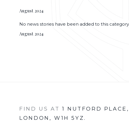
August 2024
No news stories have been added to this category
August 2024
FIND US AT
1 NUTFORD PLACE
LONDON, W1H 5YZ.