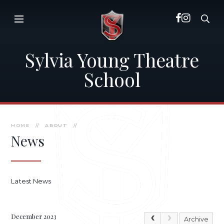
Skip to content ↓
Sylvia Young Theatre
School
HOME
//
ABOUT
//
News
Latest News
December 2023
Archive