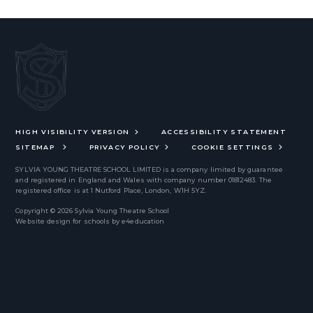
HIGH VISIBILITY VERSION
ACCESSIBILITY STATEMENT
SITEMAP
PRIVACY POLICY
COOKIE SETTINGS
SYLVIA YOUNG THEATRE SCHOOL LIMITED
is a company limited by guarantee
and registered in England and Wales with company number 01812483. The
registered office is at 1 Nutford Place, London, W1H 5YZ.
Copyright © 2026 Sylvia Young Theatre School
Website design for schools by
e4education