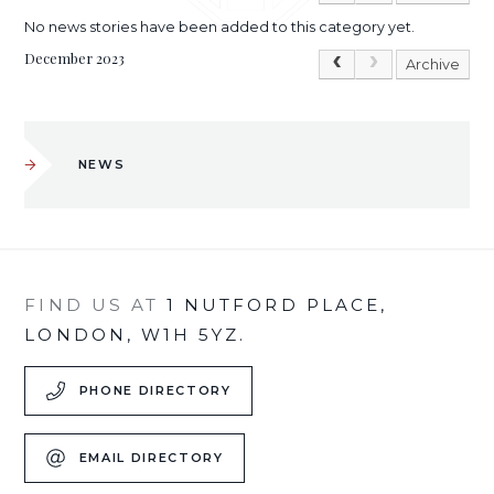
No news stories have been added to this category yet.
December 2023
Archive
NEWS
FIND US AT
1 NUTFORD PLACE,
LONDON, W1H 5YZ.
PHONE DIRECTORY
EMAIL DIRECTORY