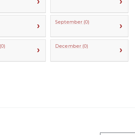
September (0)
0)
December (0)