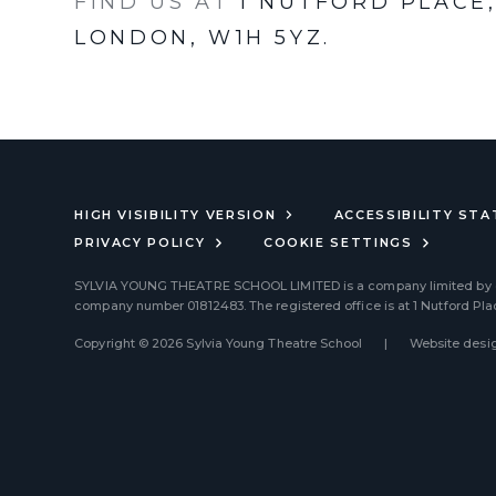
FIND US AT
1 NUTFORD PLACE
LONDON, W1H 5YZ.
HIGH VISIBILITY VERSION
ACCESSIBILITY ST
PRIVACY POLICY
COOKIE SETTINGS
SYLVIA YOUNG THEATRE SCHOOL LIMITED
is a company limited by
company number 01812483. The registered office is at 1 Nutford Pl
Copyright © 2026 Sylvia Young Theatre School
|
Website desig