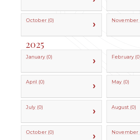
October (0)
November (
2025
January (0)
February (0
April (0)
May (0)
July (0)
August (0)
October (0)
November (