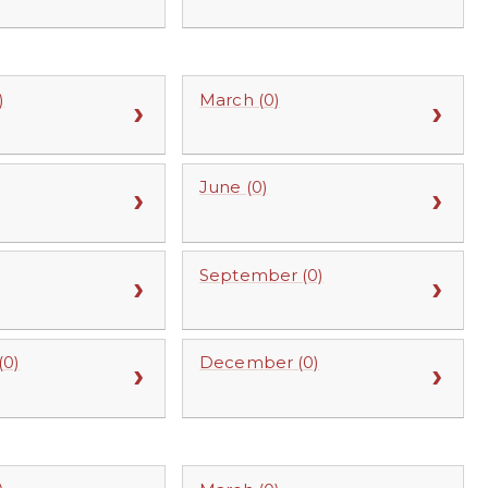
)
March (0)
June (0)
September (0)
0)
December (0)