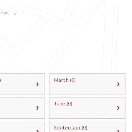
HOME
//
)
March (0)
June (0)
September (0)