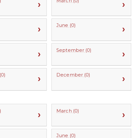
)
March (0)
June (0)
September (0)
0)
December (0)
)
March (0)
June (0)