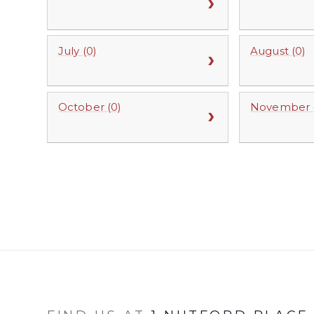
July (0)
August (0)
October (0)
November (