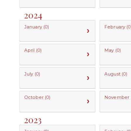
2024
January (0)
February (0
April (0)
May (0)
July (0)
August (0)
October (0)
November (
2023