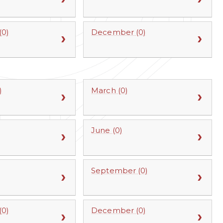
0)
December (0)
)
March (0)
June (0)
September (0)
0)
December (0)