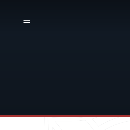
Skip to content ↓