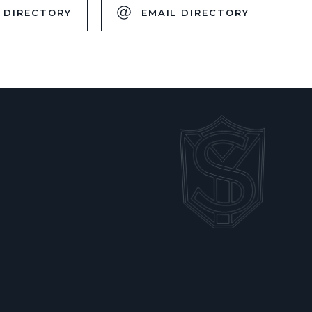
 DIRECTORY
EMAIL DIRECTORY