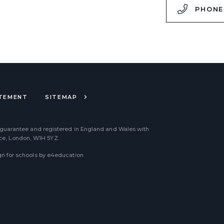
,
PHONE
ATEMENT
SITEMAP
 guarantee and registered in England and Wales with
ace, London, W1H 5YZ.
n for schools by
e4education