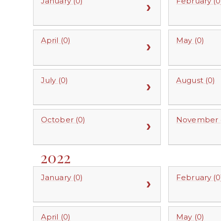
January (0)
February (0
April (0)
May (0)
July (0)
August (0)
October (0)
November (
2022
January (0)
February (0
April (0)
May (0)