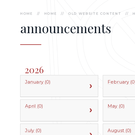
HOME
//
HOME
//
OLD WEBSITE CONTENT
//
announcements
2026
January (0)
February (0
April (0)
May (0)
July (0)
August (0)