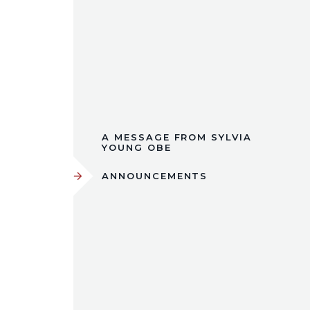
A MESSAGE FROM SYLVIA
YOUNG OBE
ANNOUNCEMENTS