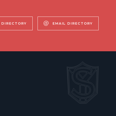
 DIRECTORY
EMAIL DIRECTORY