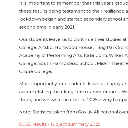
It is important to remember that this year's group
these results being testament to their resilience 
lockdown began and started secondary school sho
second time in early 2021.
Our students leave us to continue their studies at 
College, ArtsEd, Hurtwood House, Tring Park Scho
Academy of Performing Arts, Italia Conti, Wilkes
College, South Hampstead School, Miskin Theatre
Clique College.
Most importantly, our students leave us happy an
accomplishing their long-term career dreams. We 
them, and we wish the class of 2025 a very happy 
Note: Statistics taken from Gov.uk All national av
GCSE results - subject summary 2025