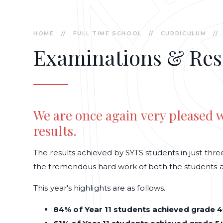
HOME
//
FULL TIME SCHOOL
//
CURRICULUM
//
Examinations & Res
We are once again very pleased
results.
The results achieved by SYTS students in just th
the tremendous hard work of both the students an
This year's highlights are as follows.
84% of Year 11 students achieved grade 4+