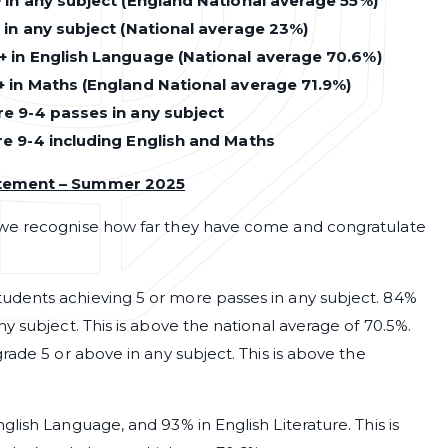
 in any subject (England National average 55%)
 in any subject (National average 23%)
+ in English Language (National average 70.6%)
+ in Maths (England National average 71.9%)
e 9-4 passes in any subject
re 9-4 including English and Maths
atement – Summer 2025
 we recognise how far they have come and congratulate
udents achieving 5 or more passes in any subject. 84%
y subject. This is above the national average of 70.5%.
rade 5 or above in any subject. This is above the
lish Language, and 93% in English Literature. This is