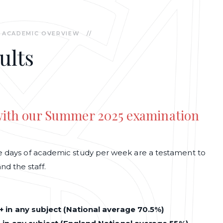
ACADEMIC OVERVIEW
//
ults
 with our Summer 2025 examination
ree days of academic study per week are a testament to
d the staff.
 in any subject (National average 70.5%)