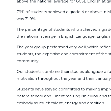
above the national average for GCSE English at g
79% of students achieved a grade 4 or above in Ma
was 71.9%.
The percentage of students who achieved a grade 
the national average in English Language, English
The year group performed very well, which reflec
students, the expertise and commitment of the sta
community.
Our students combine their studies alongside a f
motivation throughout the year and their January
Students have stayed committed to making impro
before school and lunchtime English clubs, and th
embody so much talent, energy and ambition.