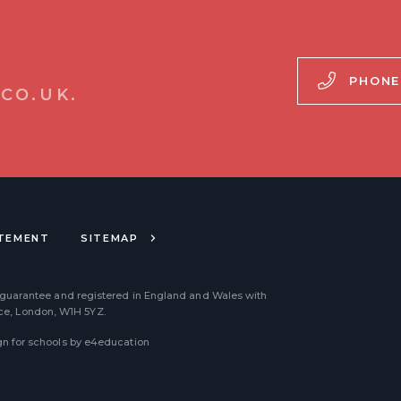
PHONE
CO.UK.
ATEMENT
SITEMAP
 guarantee and registered in England and Wales with
ace, London, W1H 5YZ.
n for schools by
e4education