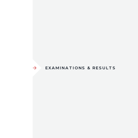
EXAMINATIONS & RESULTS