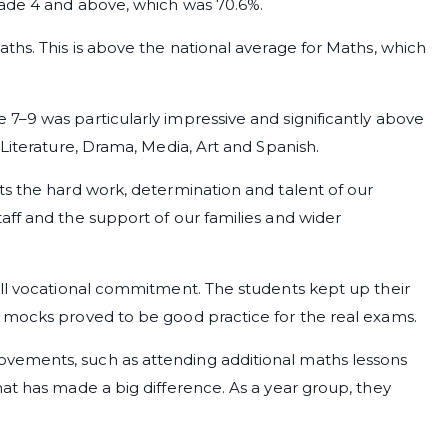
rade 4 and above, which was 70.6%.
ths. This is above the national average for Maths, which
7–9 was particularly impressive and significantly above
 Literature, Drama, Media, Art and Spanish.
ts the hard work, determination and talent of our
ff and the support of our families and wider
ull vocational commitment. The students kept up their
 mocks proved to be good practice for the real exams.
vements, such as attending additional maths lessons
at has made a big difference. As a year group, they