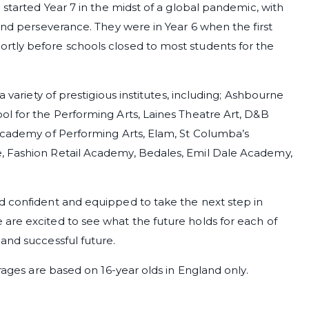
 started Year 7 in the midst of a global pandemic, with
and perseverance. They were in Year 6 when the first
rtly before schools closed to most students for the
a variety of prestigious institutes, including; Ashbourne
ol for the Performing Arts, Laines Theatre Art, D&B
 Academy of Performing Arts, Elam, St Columba’s
, Fashion Retail Academy, Bedales, Emil Dale Academy,
d confident and equipped to take the next step in
are excited to see what the future holds for each of
and successful future.
erages are based on 16-year olds in England only.