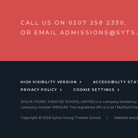
CALL US ON
0207 258 2330
,
OR EMAIL
ADMISSIONS@SYTS.
HIGH VISIBILITY VERSION
ACCESSIBILITY ST
PRIVACY POLICY
COOKIE SETTINGS
SYLVIA YOUNG THEATRE SCHOOL LIMITED
is a company limited by
company number 01812483. The registered office is at 1 Nutford Pl
Copyright © 2026 Sylvia Young Theatre School
|
Website desig