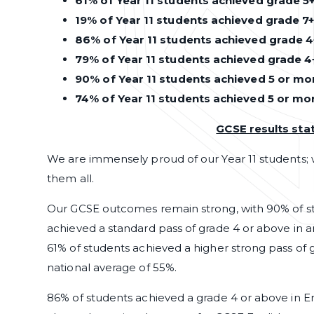
61% of Year 11 students achieved grade 5+
19% of Year 11 students achieved grade 7+
86% of Year 11 students achieved grade 4
79% of Year 11 students achieved grade 4
90% of Year 11 students achieved 5 or mor
74% of Year 11 students achieved 5 or mo
GCSE results st
We are immensely proud of our Year 11 students;
them all.
Our GCSE outcomes remain strong, with 90% of st
achieved a standard pass of grade 4 or above in an
61% of students achieved a higher strong pass of g
national average of 55%.
86% of students achieved a grade 4 or above in Eng