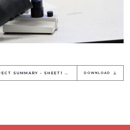
WEBSITE_ SUMMER 2024 GCSE SUBJECT SUMMARY - SHEET1
DOWNLOAD
PDF