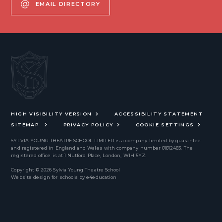
EMAIL DIRECTORY
HIGH VISIBILITY VERSION
ACCESSIBILITY STATEMENT
SITEMAP
PRIVACY POLICY
COOKIE SETTINGS
SYLVIA YOUNG THEATRE SCHOOL LIMITED
is a company limited by guarantee
and registered in England and Wales with company number 01812483. The
registered office is at 1 Nutford Place, London, W1H 5YZ.
Copyright © 2026 Sylvia Young Theatre School
Website design for schools by
e4education