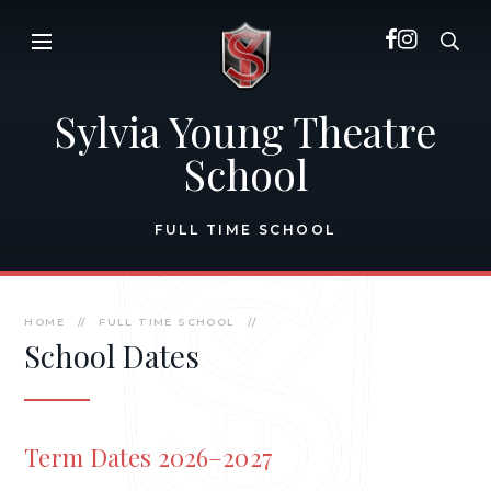
Skip to content ↓
Sylvia Young Theatre
School
FULL TIME SCHOOL
HOME
//
FULL TIME SCHOOL
//
School Dates
Term Dates 2026–2027