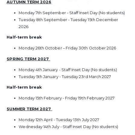
AUTUMN TERM 2026
Monday 7th September - Staff Inset Day (No students)
Tuesday 8th September - Tuesday 15th December
2026
Half-term break
Monday 26th October – Friday 30th October 2026
SPRING TERM 2027
Monday 4th January - Staff Inset Day (No students)
Tuesday 5th January - Tuesday 23rd March 2027
Half-term break
Monday 15th February - Friday 19th February 2027
SUMMER TERM 2027
Monday 12th April - Tuesday 13th July 2027
Wednesday 14th July - Staff Inset Day (No students)