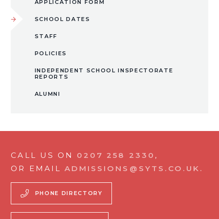
APPLICATION FORM
SCHOOL DATES
STAFF
POLICIES
INDEPENDENT SCHOOL INSPECTORATE
REPORTS
ALUMNI
CALL US ON
0207 258 2330
,
OR EMAIL
ADMISSIONS@SYTS.CO.UK.
PHONE DIRECTORY