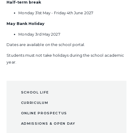
Half-term break
Monday 31st May - Friday 4th June 2027
May Bank Holiday
Monday 3rd May 2027
Dates are available on the school portal.
Students must not take holidays during the school academic
year.
SCHOOL LIFE
CURRICULUM
ONLINE PROSPECTUS
ADMISSIONS & OPEN DAY